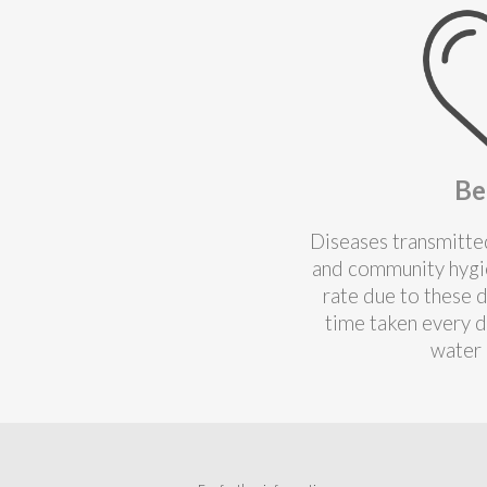
Be
Diseases transmitted
and community hygie
rate due to these 
time taken every d
water 