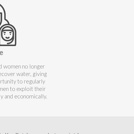
e
and women no longer
ecover water, giving
tunity to regularly
en to exploit their
ly and economically.