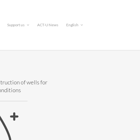
Support us
ACT-U News
English
truction of wells for
onditions