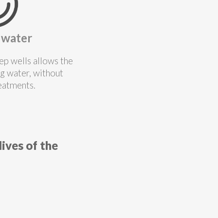
 water
ep wells allows the
ng water, without
reatments.
ives of the