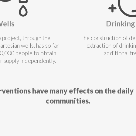
ells
Drinking
e project, through the
The construction of de
artesian wells, has so far
extraction of drinki
0,000 people to obtain
additional t
r supply independently.
rventions have many effects on the daily l
communities.