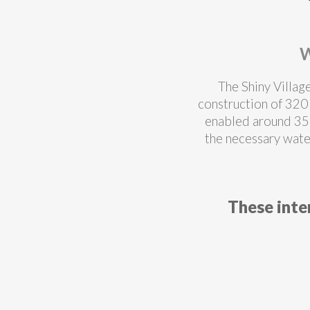
W
The Shiny Villag
construction of 320 
enabled around 35
the necessary wate
These inte