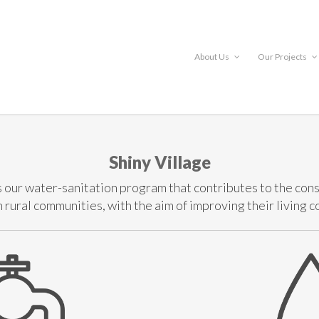
About Us
Our Projects
Shiny Village
s our water-sanitation program that contributes to the cons
rural communities, with the aim of improving their living c