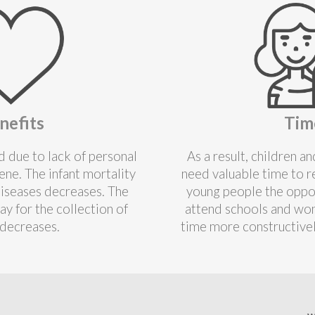
nefits
Tim
 due to lack of personal
As a result, children 
ne. The infant mortality
need valuable time to r
diseases decreases. The
young people the oppor
ay for the collection of
attend schools and wom
decreases.
time more constructive