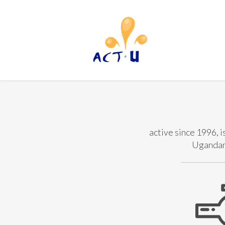
active since 1996, i
Ugandan 