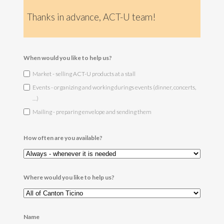
Thanks in advance, ACT-U team!
When would you like to help us?
Market - selling ACT-U products at a stall
Events - organizing and working durings events (dinner, concerts,
…)
Mailing - preparing envelope and sending them
How often are you available?
Where would you like to help us?
Name