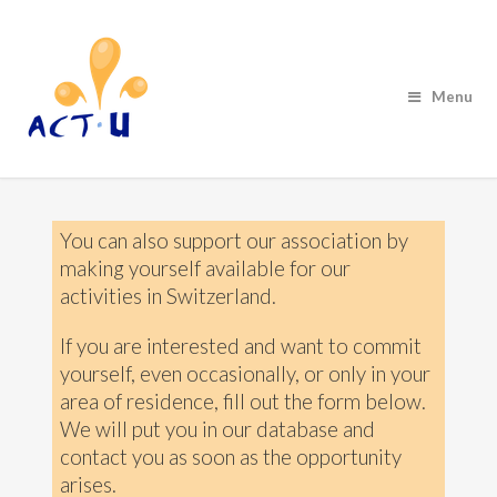
Menu
You can also support our association by
making yourself available for our
activities in Switzerland.
If you are interested and want to commit
yourself, even occasionally, or only in your
area of residence, fill out the form below.
We will put you in our database and
contact you as soon as the opportunity
arises.