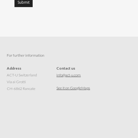
For further information
Address
Contact us
ACT-U Switzerland
info@act-u.com
Via ai Grotti
See it on GoogleMaps
CH-6862 Rancate