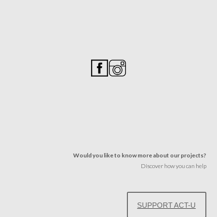
Would you like to know more about our projects?
Discover how you can help
SUPPORT ACT-U