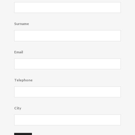
Surname
Email
Telephone
City