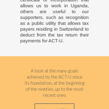
allows us to work in Uganda,
others are useful to our
supporters, such as recognition
as a public utility that allows tax
payers residing in Switzerland to
deduct
from the tax return
their
payments for ACT-U.
A look at the many goals
achieved by the ACT-U since
its foundation, at the beginning
of the nineties, up to the most
recent ones