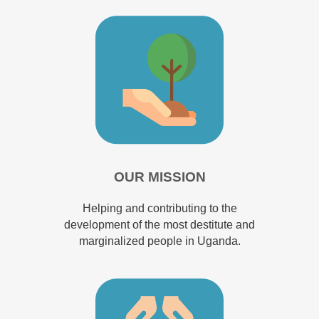
OUR MISSION
Helping and contributing to the
development of the most destitute and
marginalized people in Uganda.