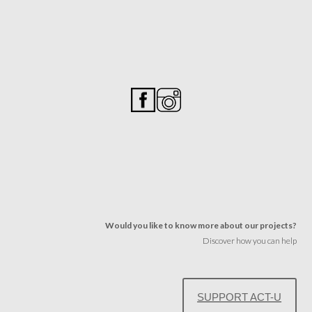
Would you like to know more about our projects?
Discover how you can help
SUPPORT ACT-U