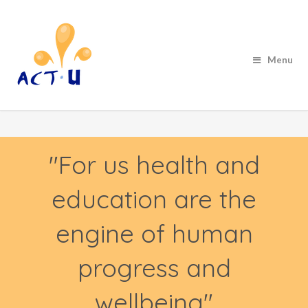
Menu
"For us health and
education are the
engine of human
progress and
wellbeing"