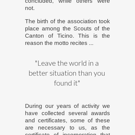
concluded, while others were
not.
The birth of the association took
place among the Scouts of the
Canton of Ticino. This is the
reason the motto recites ...
"Leave the world in a
better situation than you
found it"
During our years of activity we
have collected several awards
and certificates, some of these
are necessary to us, as the
certificate of incorporation that