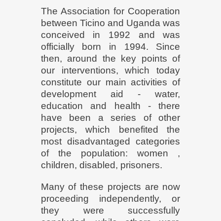
The Association for Cooperation
between Ticino and Uganda was
conceived in 1992 and was
officially born in 1994. Since
then, around the key points of
our interventions, which today
constitute our main activities of
development aid - water,
education and health - there
have been a series of other
projects, which benefited the
most disadvantaged categories
of the population: women ,
children, disabled, prisoners.
Many of these projects are now
proceeding independently, or
they were successfully