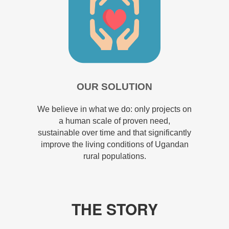
OUR SOLUTION
We believe in what we do: only projects on
a human scale of proven need,
sustainable over time and that significantly
improve the living conditions of Ugandan
rural populations.
THE STORY