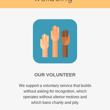
OUR VOLUNTEER
We support a voluntary service that builds
without asking for recognition, which
operates without ulterior motives and
which bans charity and pity.