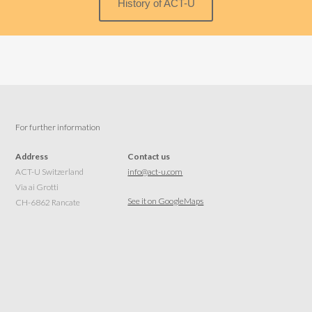
History of ACT-U
For further information
Address
Contact us
ACT-U Switzerland
info@act-u.com
Via ai Grotti
See it on GoogleMaps
CH-6862 Rancate