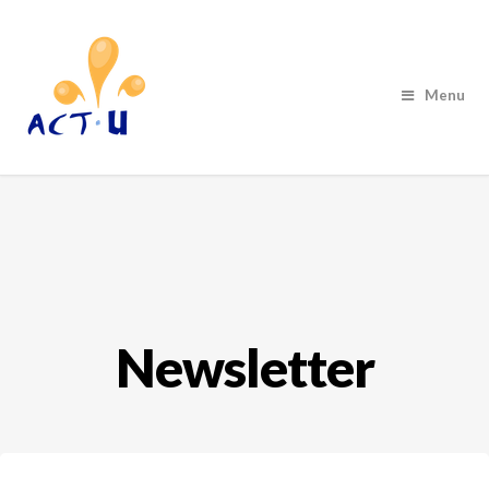
Menu
Newsletter