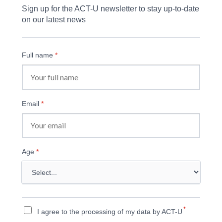
Sign up for the ACT-U newsletter to stay up-to-date 
on our latest news
Full name
*
Email
*
Age
*
*
I agree to the processing of my data by ACT-U